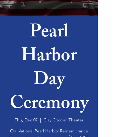
Pearl
Harbor
Day
Ceremony
Thu, Dec 07
  |  
Clay Cooper Theater
On National Pearl Harbor Remembrance