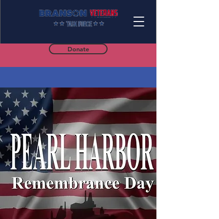
Donate