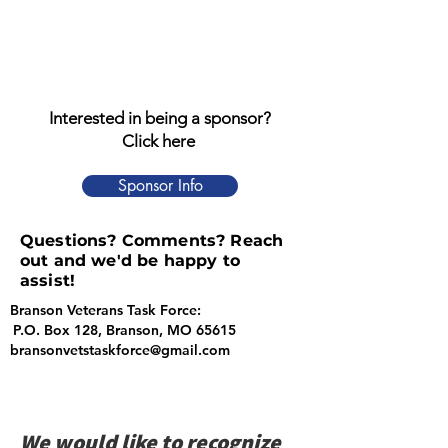
Interested in being a sponsor?
Click here
Sponsor Info
Questions? Comments? Reach
out and we'd be happy to
assist!
Branson Veterans Task Force:
P.O. Box 128, Branson, MO 65615
bransonvetstaskforce@gmail.com
We would like to recognize