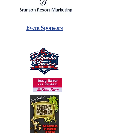
Event Sponsors