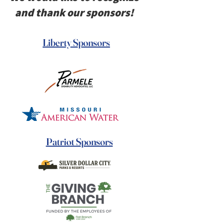
and thank our sponsors!
Liberty Sponsors
Patriot Sponsors