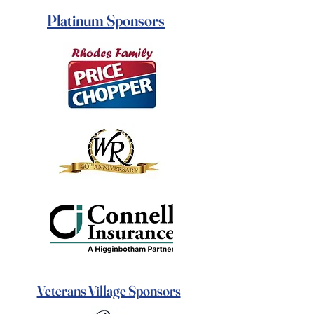
Platinum Sponsors
Veterans Village Sponsors