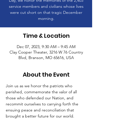
Day, we honor the memories of the 2,403
service members and civilians whose lives
were cut short on that tragic December
morning.
Time & Location
Dec 07, 2023, 9:30 AM – 9:45 AM
Clay Cooper Theater, 3216 W 76 Country
Blvd, Branson, MO 65616, USA
About the Event
Join us as we honor the patriots who 
perished, commemorate the valor of all 
those who defended our Nation, and 
recommit ourselves to carrying forth the 
ensuing peace and reconciliation that 
brought a better future for our world.