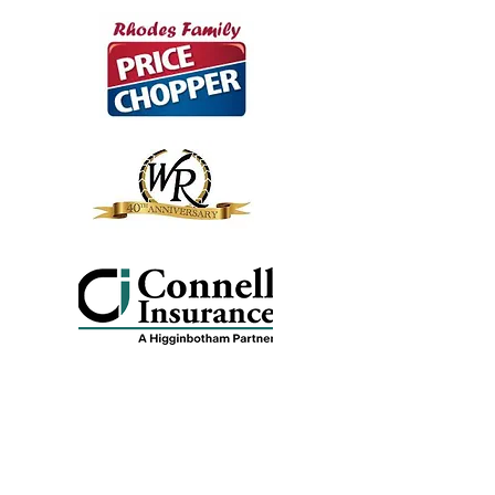
Veterans Village Sponsors