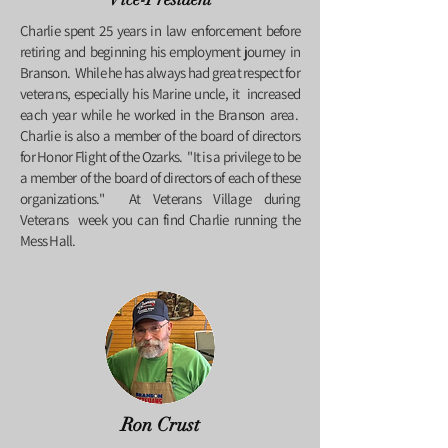
Charlie spent 25 years in law enforcement before
retiring and beginning his employment journey in
Branson. While he has always had great respect for
veterans, especially his Marine uncle, it increased
each year while he worked in the Branson area.
Charlie is also a member of the board of directors
for Honor Flight of the Ozarks. "
It is a privilege to be
a member of the board of directors of each of these
organizations." At Veterans Village during
Veterans week you can find Charlie running the
Mess Hall.
Ron Crust