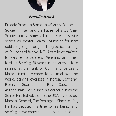
Freddie Brock
Freddie Brock, a Son of a US Army Soldier; a
Soldier himself and the Father of a US Army
Soldier and 2 Army Veterans. Freddie’s wife
serves as Mental Health Counselor for new
soldiers going through military police training
at Ft Leonard Wood, MO. A family committed
to service to Soldiers, Veterans and their
families. Serving 28 years in the Army before
retiring at the rank of Command Sergeant
Major. His military career took him all over the
world, serving overseas in Korea, Germany,
Bosina, Guantanamo Bay, Cuba and
Afghanistan. He finished his career out as the
Senior Enlisted Advisor to the US Army Provost
Marshal General, The Pentagon. Since retiring
he has devoted his time to his family and
serving the veterans community. In addition to