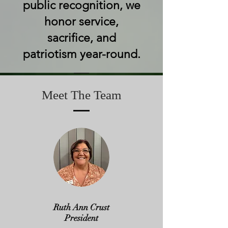
public recognition, we
honor service,
sacrifice, and
patriotism year-round.
Meet The Team
Ruth Ann Crust
President