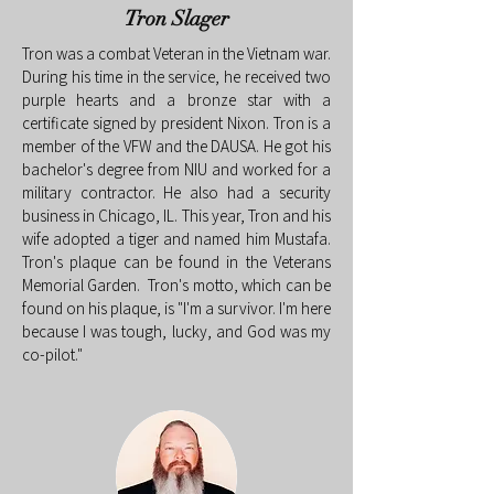
Tron Slager
Tron was a combat Veteran in the Vietnam war.
During his time in the service, he received two
purple hearts and a bronze star with a
certificate signed by president Nixon. Tron is a
member of the VFW and the DAUSA. He got his
bachelor's degree from NIU and worked for a
military contractor. He also had a security
business in Chicago, IL. This year, Tron and his
wife adopted a tiger and named him Mustafa.
Tron's plaque can be found in the Veterans
Memorial Garden. Tron's motto, which can be
found on his plaque, is "I'm a survivor. I'm here
because I was tough, lucky, and God was my
co-pilot."