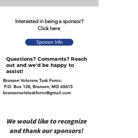
Interested in being a sponsor?
Click here
Sponsor Info
Questions? Comments? Reach
out and we'd be happy to
assist!
Branson Veterans Task Force:
P.O. Box 128, Branson, MO 65615
bransonvetstaskforce@gmail.com
We would like to recognize
and thank our sponsors!