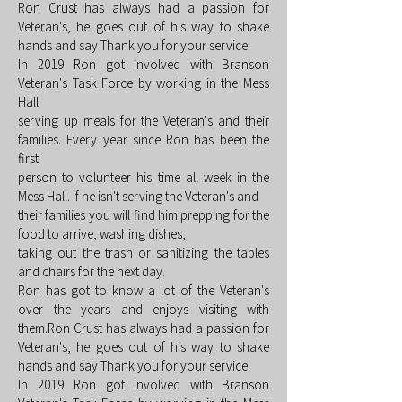
Ron Crust has always had a passion for
Veteran's, he goes out of his way to shake
hands and say Thank you for your service.
In 2019 Ron got involved with Branson
Veteran's Task Force by working in the Mess
Hall
serving up meals for the Veteran's and their
families. Every year since Ron has been the
first
person to volunteer his time all week in the
Mess Hall. If he isn't serving the Veteran's and
their families you will find him prepping for the
food to arrive, washing dishes,
taking out the trash or sanitizing the tables
and chairs for the next day.
Ron has got to know a lot of the Veteran's
over the years and enjoys visiting with
them.Ron Crust has always had a passion for
Veteran's, he goes out of his way to shake
hands and say Thank you for your service.
In 2019 Ron got involved with Branson