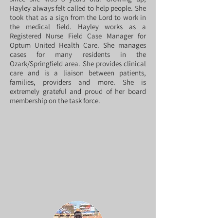
Hayley always felt called to help people. She
took that as a sign from the Lord to work in
the medical field. Hayley works as a
Registered Nurse Field Case Manager for
Optum United Health Care. She manages
cases for many residents in the
Ozark/Springfield area. She provides clinical
care and is a liaison between patients,
families, providers and more. She is
extremely grateful and proud of her board
membership on the task force.