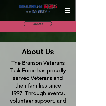
Donate
About Us
The Branson Veterans
Task Force has proudly
served Veterans and
their families since
1997. Through events,
volunteer support, and