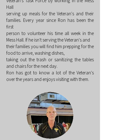
Veteran's Task Force by working in the Mess
Hall
serving up meals for the Veteran's and their
families. Every year since Ron has been the
first
person to volunteer his time all week in the
Mess Hall. If he isn't serving the Veteran's and
their families you will find him prepping for the
food to arrive, washing dishes,
taking out the trash or sanitizing the tables
and chairs for the next day.
Ron has got to know a lot of the Veteran's
over the years and enjoys visiting with them.