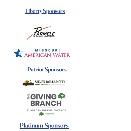
Liberty Sponsors
Patriot Sponsors
Platinum Sponsors