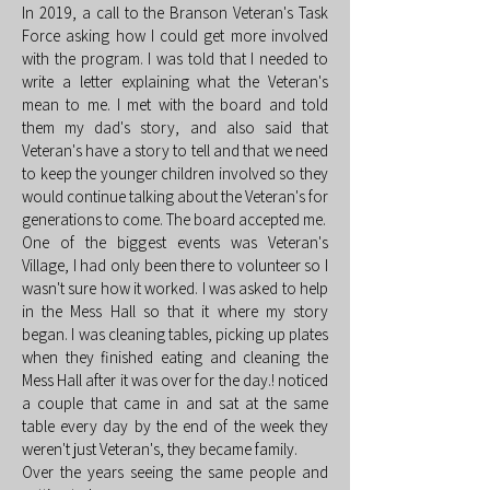
In 2019, a call to the Branson Veteran's Task
Force asking how I could get more involved
with the program. I was told that I needed to
write a letter explaining what the Veteran's
mean to me. I met with the board and told
them my dad's story, and also said that
Veteran's have a story to tell and that we need
to keep the younger children involved so they
would continue talking about the Veteran's for
generations to come. The board accepted me.
One of the biggest events was Veteran's
Village, I had only been there to volunteer so I
wasn't sure how it worked. I was asked to help
in the Mess Hall so that it where my story
began. I was cleaning tables, picking up plates
when they finished eating and cleaning the
Mess Hall after it was over for the day.! noticed
a couple that came in and sat at the same
table every day by the end of the week they
weren't just Veteran's, they became family.
Over the years seeing the same people and