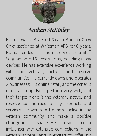
Nathan McKinley
Nathan was a B-2 Spirit Stealth Bomber Crew
Chief stationed at Whiteman AFB for 6 years.
Nathan ended his time in service as a Staff
Sergeant with 16 decorations, including a few
devices. He has extensive experience working
with the veteran, active, and reserve
communities. He currently owns and operates
2 businesses: 1 is online retail, and the other is
manufacturing. Both perform very well, and
their target niche is the veteran, active, and
reserve communities for my products and
services. He wants to be more active in the
veteran community and make a positive
change in that space. He is a social media
influencer with extensive connections in the
veteran sphere, and is excited to offer his