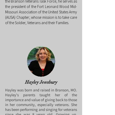
the Branson Veterans Task Force, he serves as
the president of the Fort Leonard Wood Mid-
Missouri Association of the United States Army
(AUSA) Chapter; whose mission is to take care
of the Soldier, Veterans and their Families.
Hayley Jewsbury
Hayley was born and raised in Branson, MO.
Hayley's parents taught her of the
importance and value of giving back to those
in her community, especially veterans. She
has been performing and singing for veterans
since she was 8 years old. Growing up,