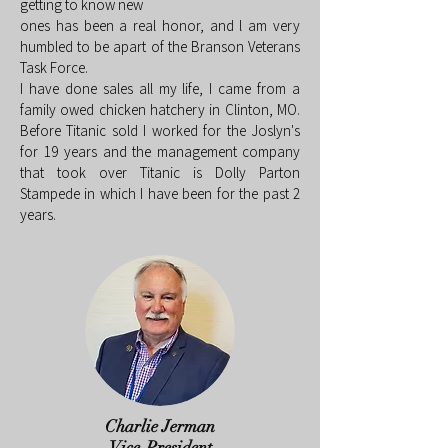
getting to know new
ones has been a real honor, and l am very
humbled to be apart of the Branson Veterans
Task Force.
I have done sales all my life, I came from a
family owed chicken hatchery in Clinton, MO.
Before Titanic sold I worked for the Joslyn's
for 19 years and the management company
that took over Titanic is Dolly Parton
Stampede in which I have been for the past 2
years.
Charlie Jerman
Vice-President