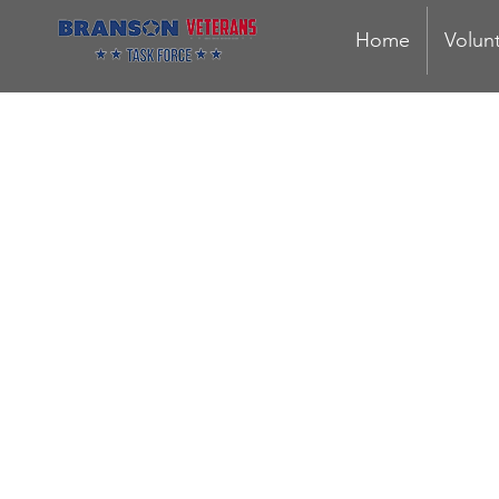
Home
Volun