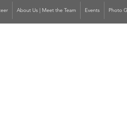
teer
About Us | Meet the Team
Events
Photo G