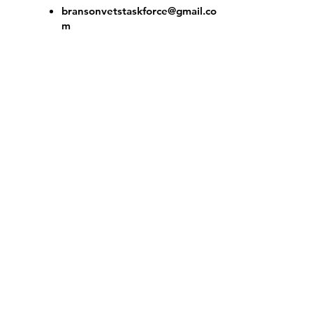
bransonvetstaskforce@gmail.co
m