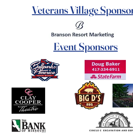
Veterans Village Sponso
Event Sponsors