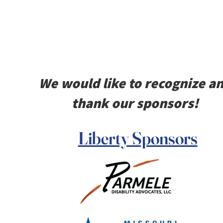
We would like to recognize a
thank our sponsors!
Liberty Sponsors