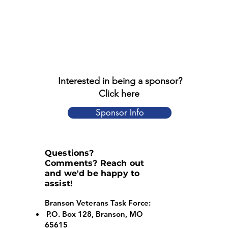
Interested in being a sponsor?
Click here
Sponsor Info
Questions?
Comments? Reach out
and we'd be happy to
assist!
Branson Veterans Task Force:
P.O. Box 128, Branson, MO
65615