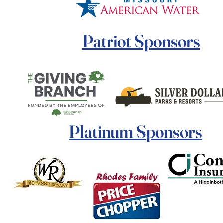
Patriot Sponsors
Platinum Sponsors