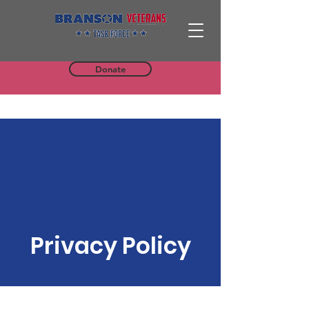
Donate
Privacy Policy