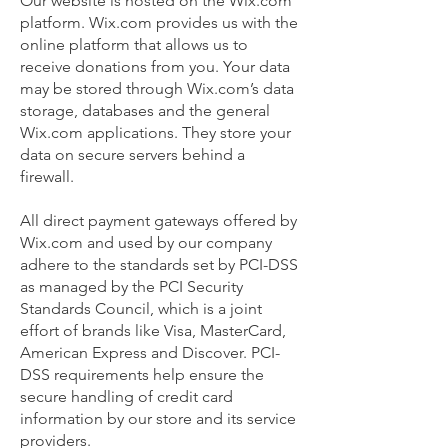
Our website is hosted on the Wix.com
platform. Wix.com provides us with the
online platform that allows us to
receive donations from you. Your data
may be stored through Wix.com’s data
storage, databases and the general
Wix.com applications. They store your
data on secure servers behind a
firewall.
All direct payment gateways offered by
Wix.com and used by our company
adhere to the standards set by PCI-DSS
as managed by the PCI Security
Standards Council, which is a joint
effort of brands like Visa, MasterCard,
American Express and Discover. PCI-
DSS requirements help ensure the
secure handling of credit card
information by our store and its service
providers.