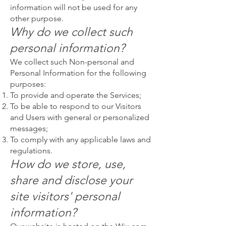
information will not be used for any
other purpose.
Why do we collect such
personal information?
We collect such Non-personal and
Personal Information for the following
purposes:
To provide and operate the Services;
To be able to respond to our Visitors
and Users with general or personalized
messages;
To comply with any applicable laws and
regulations.
How do we store, use,
share and disclose your
site visitors' personal
information?