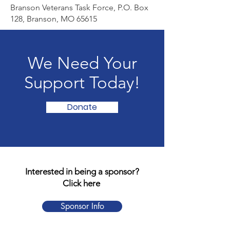
Branson Veterans Task Force, P.O. Box
128, Branson, MO 65615
We Need Your
Support Today!
Donate
Interested in being a sponsor?
Click here
Sponsor Info