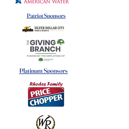
Patriot Sponsors
Platinum Sponsors