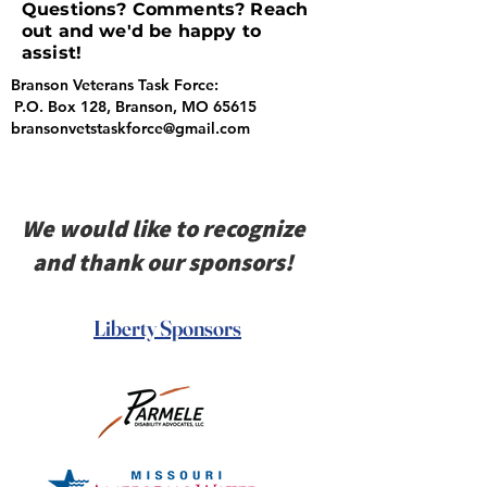
Questions? Comments? Reach
out and we'd be happy to
assist!
Branson Veterans Task Force:
P.O. Box 128, Branson, MO 65615
bransonvetstaskforce@gmail.com
We would like to recognize
and thank our sponsors!
Liberty Sponsors