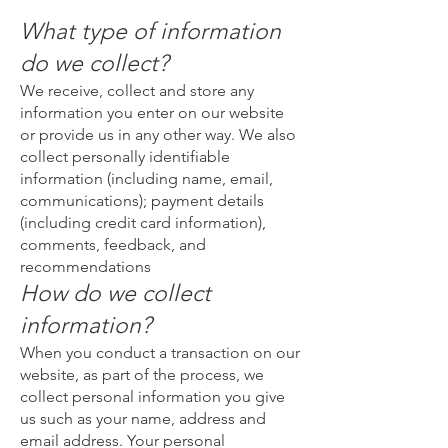
What type of information
do we collect?
We receive, collect and store any
information you enter on our website
or provide us in any other way. We also
collect personally identifiable
information (including name, email,
communications); payment details
(including credit card information),
comments, feedback, and
recommendations
How do we collect
information?
When you conduct a transaction on our
website, as part of the process, we
collect personal information you give
us such as your name, address and
email address. Your personal