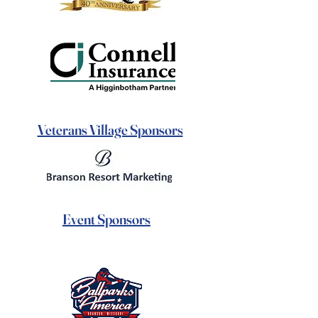
Veterans Village Sponsors
Event Sponsors