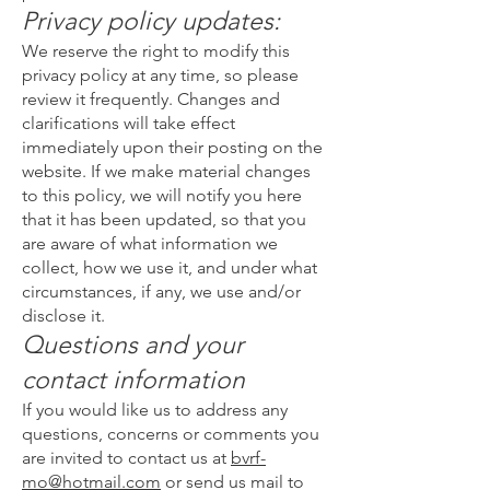
Privacy policy updates:
We reserve the right to modify this
privacy policy at any time, so please
review it frequently. Changes and
clarifications will take effect
immediately upon their posting on the
website. If we make material changes
to this policy, we will notify you here
that it has been updated, so that you
are aware of what information we
collect, how we use it, and under what
circumstances, if any, we use and/or
disclose it.
Questions and your
contact information
If you would like us to address any
questions, concerns or comments you
are invited to contact us at
bvrf-
mo@hotmail.com
or send us mail to