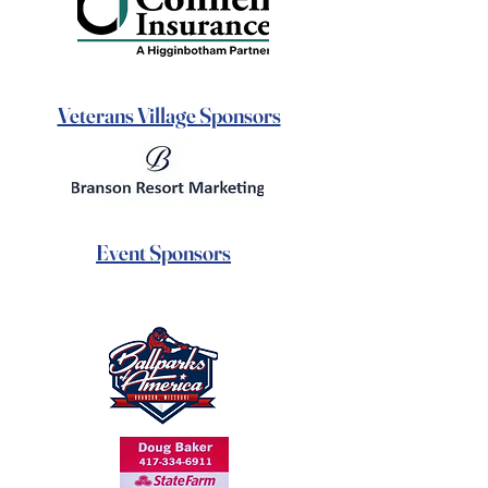
Veterans Village Sponsors
Event Sponsors