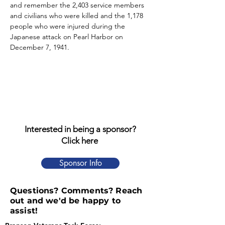
and remember the 2,403 service members 
and civilians who were killed and the 1,178 
people who were injured during the 
Japanese attack on Pearl Harbor on 
December 7, 1941.
Interested in being a sponsor?
Click here
Sponsor Info
Questions? Comments? Reach
out and we'd be happy to
assist!