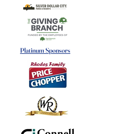
Platinum Sponsors