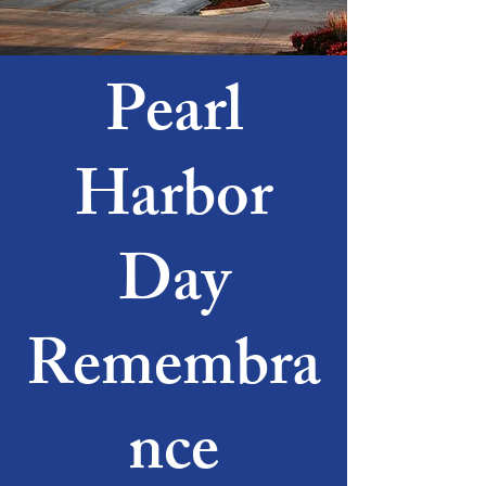
Pearl
Harbor
Day
Remembra
nce