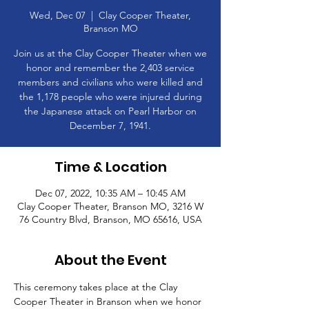
Wed, Dec 07
  |  
Clay Cooper Theater,
Branson MO
Join us at the Clay Cooper Theater when we
honor and remember the 2,403 service
members and civilians who were killed and
the 1,178 people who were injured during
the Japanese attack on Pearl Harbor on
December 7, 1941.
Time & Location
Dec 07, 2022, 10:35 AM – 10:45 AM
Clay Cooper Theater, Branson MO, 3216 W
76 Country Blvd, Branson, MO 65616, USA
About the Event
This ceremony takes place at the Clay 
Cooper Theater in Branson when we honor 