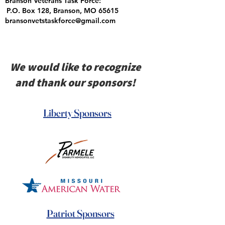
Branson Veterans Task Force:
P.O. Box 128, Branson, MO 65615
bransonvetstaskforce@gmail.com
We would like to recognize
and thank our sponsors!
Liberty Sponsors
Patriot Sponsors