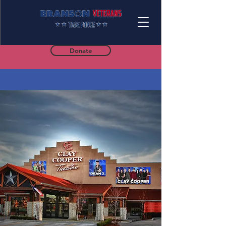
Donate