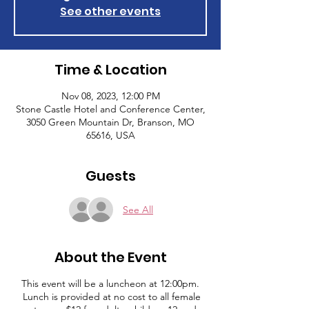
See other events
Time & Location
Nov 08, 2023, 12:00 PM
Stone Castle Hotel and Conference Center,
3050 Green Mountain Dr, Branson, MO
65616, USA
Guests
See All
About the Event
This event will be a luncheon at 12:00pm.
Lunch is provided at no cost to all female