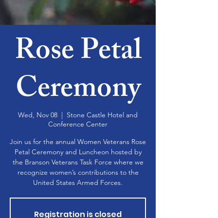
Rose Petal
Ceremony
Wed, Nov 08
  |  
Stone Castle Hotel and
Conference Center
Join us for the annual Women Veterans Rose
Petal Ceremony and Luncheon hosted by
the Branson Veterans Task Force where we
recognize women’s contributions to the
United States Armed Forces.
Registration is closed