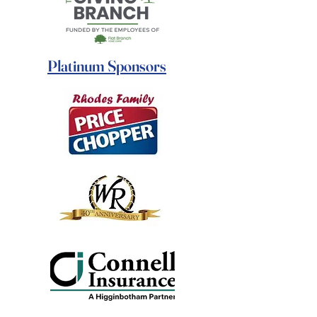
Platinum Sponsors