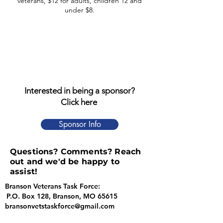
veterans, $12 for adults, children 12 and
under $8.
Interested in being a sponsor?
Click here
Sponsor Info
Questions? Comments? Reach
out and we'd be happy to
assist!
Branson Veterans Task Force:
P.O. Box 128, Branson, MO 65615
bransonvetstaskforce@gmail.com