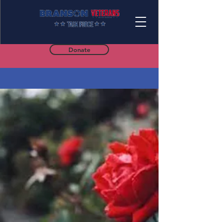
Donate