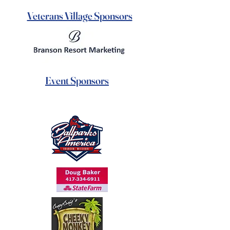
Veterans Village Sponsors
Event Sponsors