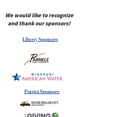
We would like to recognize
and thank our sponsors!
Liberty Sponsors
Patriot Sponsors