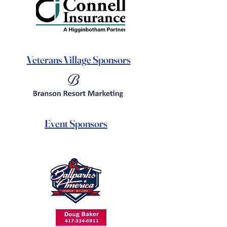
Veterans Village Sponsors
Event Sponsors