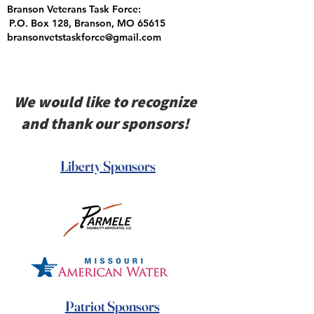
Branson Veterans Task Force:
P.O. Box 128, Branson, MO 65615
bransonvetstaskforce@gmail.com
We would like to recognize
and thank our sponsors!
Liberty Sponsors
Patriot Sponsors