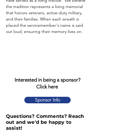
have served as a living tribute.  We believe 
the tradition represents a living memorial 
that honors veterans, active-duty military, 
and their families. When each wreath is 
placed the servicemember's name is said 
out loud, ensuring their memory lives on.
Interested in being a sponsor?
Click here
Sponsor Info
Questions? Comments? Reach
out and we'd be happy to
assist!