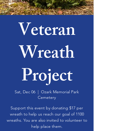
Veteran
Wreath
Project
Sat, Dec 06
  |  
Ozark Memorial Park
Cemetery
Support this event by donating $17 per
wreath to help us reach our goal of 1100
wreaths. You are also invited to volunteer to
help place them.