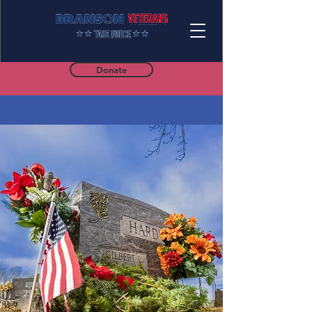
Donate