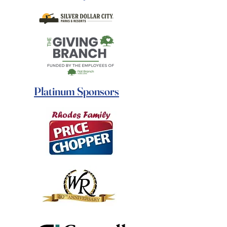
Platinum Sponsors