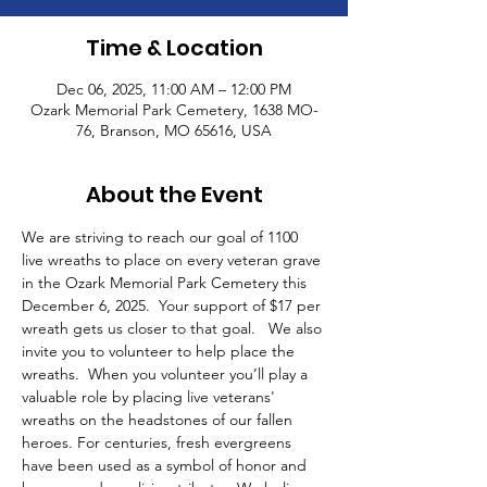
Time & Location
Dec 06, 2025, 11:00 AM – 12:00 PM
Ozark Memorial Park Cemetery, 1638 MO-
76, Branson, MO 65616, USA
About the Event
We are striving to reach our goal of 1100 
live wreaths to place on every veteran grave 
in the Ozark Memorial Park Cemetery this 
December 6, 2025.  Your support of $17 per 
wreath gets us closer to that goal.   We also 
invite you to volunteer to help place the 
wreaths.  When you volunteer you’ll play a 
valuable role by placing live veterans' 
wreaths on the headstones of our fallen 
heroes. For centuries, fresh evergreens 
have been used as a symbol of honor and 