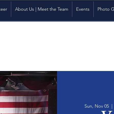
teer
About Us | Meet the Team
Events
Photo G
Sun, Nov 05
  | 