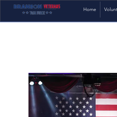
Home
Volun