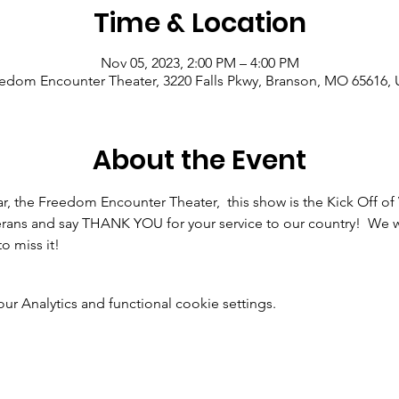
Time & Location
Nov 05, 2023, 2:00 PM – 4:00 PM
edom Encounter Theater, 3220 Falls Pkwy, Branson, MO 65616,
About the Event
ar, the Freedom Encounter Theater,  this show is the Kick Off o
rans and say THANK YOU for your service to our country!  We wi
o miss it!
 Analytics and functional cookie settings.