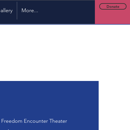
Donate
allery
More...
 
Freedom Encounter Theater