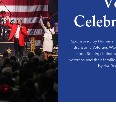
V
Celeb
Sponsored by Humana, T
Branson's Veterans We
2pm. Seating is first-
veterans and their famili
by the Br