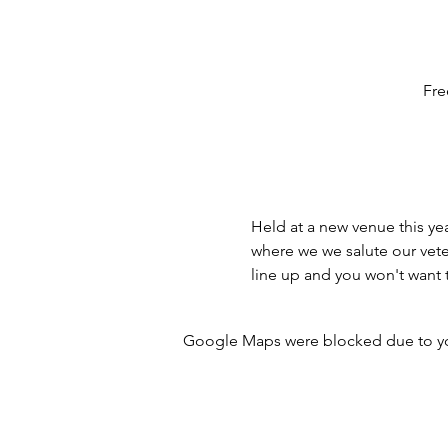
Fre
Held at a new venue this ye
where we we salute our vete
line up and you won't want t
Google Maps were blocked due to your