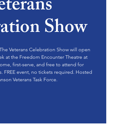
eterans
ration Show
he Veterans Celebration Show will open
ek at the Freedom Encounter Theatre at
come, first-serve, and free to attend for
es. FREE event, no tickets required. Hosted
anson Veterans Task Force.