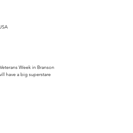
 USA
f Veterans Week in Branson 
ll have a big superstare 