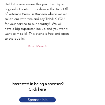
Held at a new venue this year, the Pepsi 
Legends Theater,  this show is the Kick Off 
of Veterans Week in Branson where we we 
salute our veterans and say THANK YOU 
for your service to our country!  We will 
have a big superstar line up and you won't 
want to miss it!  This event is free and open 
to the public!
Read More >
Interested in being a sponsor?
Click here
Sponsor Info