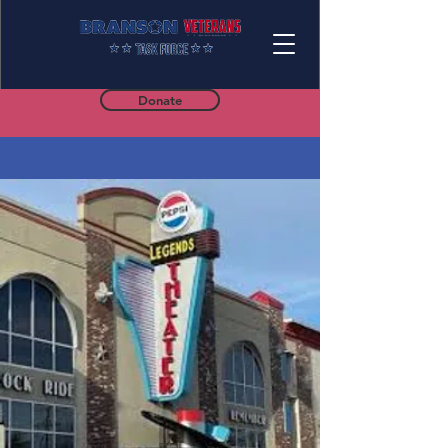
Donate