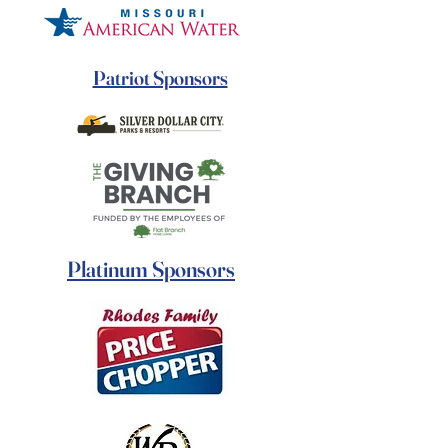
Patriot Sponsors
Platinum Sponsors