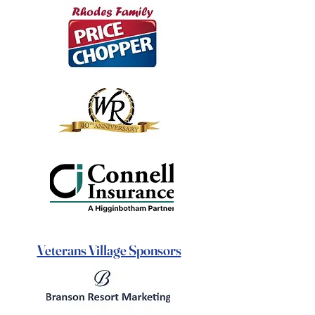
Veterans Village Sponsors