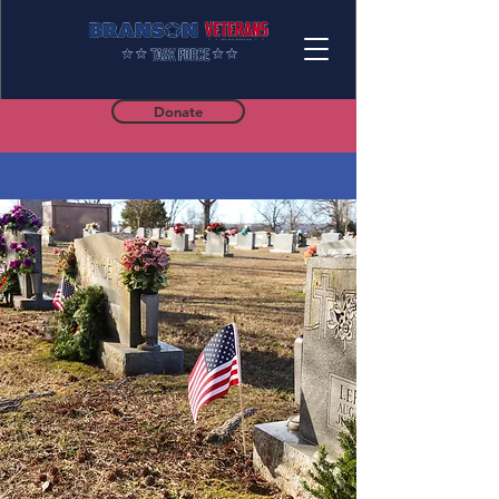
Donate