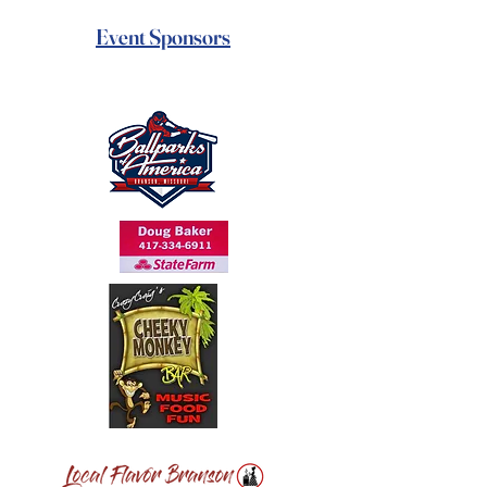
Event Sponsors