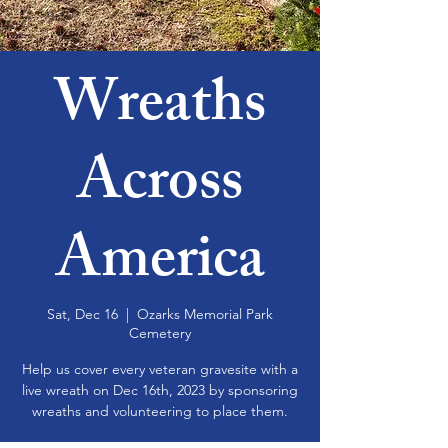
Wreaths
Across
America
Sat, Dec 16
  |  
Ozarks Memorial Park
Cemetery
Help us cover every veteran gravesite with a
live wreath on Dec 16th, 2023 by sponsoring
wreaths and volunteering to place them.