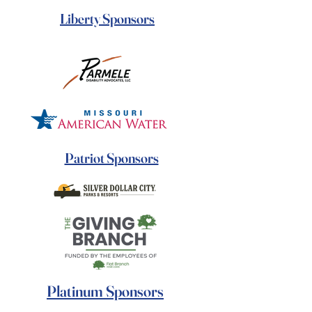
Liberty Sponsors
Patriot Sponsors
Platinum Sponsors