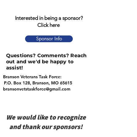
Interested in being a sponsor?
Click here
Sponsor Info
Questions? Comments? Reach
out and we'd be happy to
assist!
Branson Veterans Task Force:
P.O. Box 128, Branson, MO 65615
bransonvetstaskforce@gmail.com
We would like to recognize
and thank our sponsors!