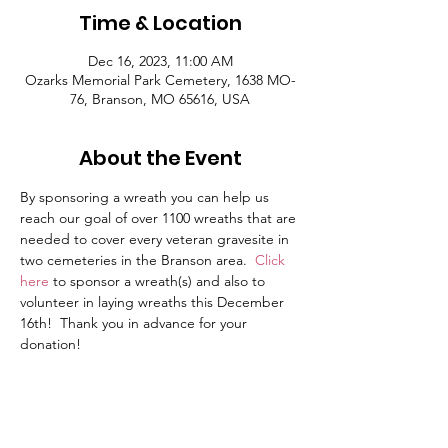
Time & Location
Dec 16, 2023, 11:00 AM
Ozarks Memorial Park Cemetery, 1638 MO-
76, Branson, MO 65616, USA
About the Event
By sponsoring a wreath you can help us 
reach our goal of over 1100 wreaths that are 
needed to cover every veteran gravesite in 
two cemeteries in the Branson area.  
Click 
here
to sponsor a wreath(s) and also to 
volunteer in laying wreaths this December 
16th!  Thank you in advance for your 
donation!