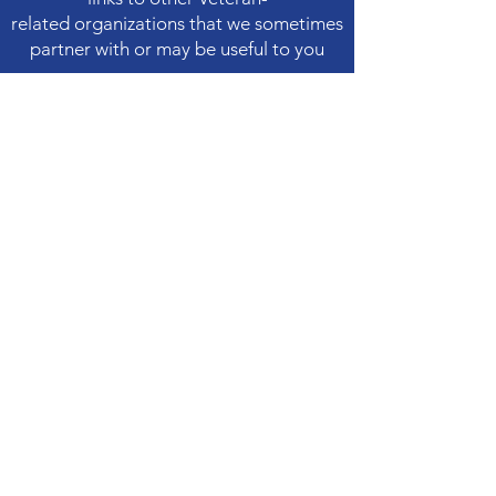
related
organizations that we sometimes
partner with or may be useful to you