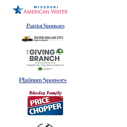
Patriot Sponsors
Platinum Sponsors