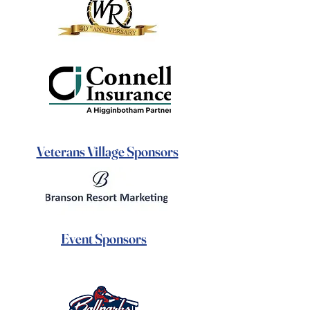
Veterans Village Sponsors
Event Sponsors