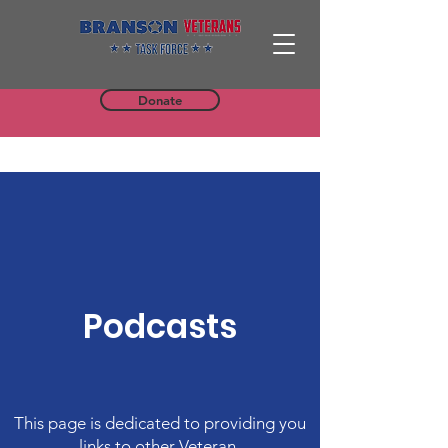
Donate
Podcasts
This page is dedicated to providing you
links to other Veteran-