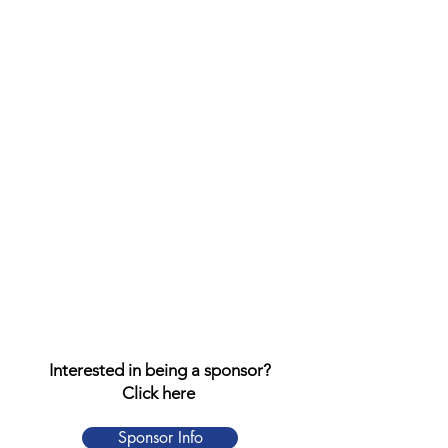
Interested in being a sponsor?
Click here
Sponsor Info