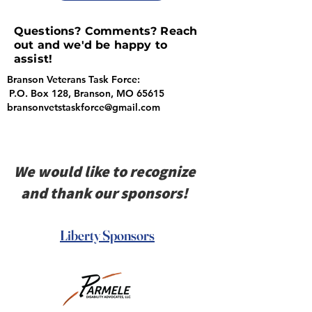
Questions? Comments? Reach
out and we'd be happy to
assist!
Branson Veterans Task Force:
P.O. Box 128, Branson, MO 65615
bransonvetstaskforce@gmail.com
We would like to recognize
and thank our sponsors!
Liberty Sponsors