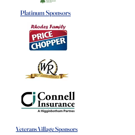
Platinum Sponsors
Veterans Village Sponsors