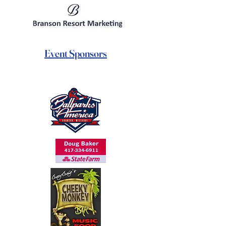
Event Sponsors