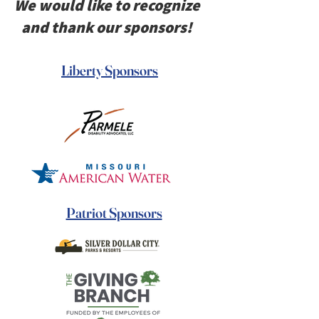
We would like to recognize
and thank our sponsors!
Liberty Sponsors
Patriot Sponsors