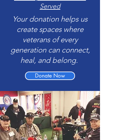
Served
Your donation helps us
create spaces where
veterans of every
generation can connect,
heal, and belong.
Donate Now