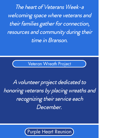
The heart of Veterans Week-a
welcoming space where veterans and
their families gather for connection,
resources and community during their
time in Branson.
Veteran Wreath Project
A volunteer project dedicated to
honoring veterans by placing wreaths and
recognizing their service each
December.
Purple Heart Reunion