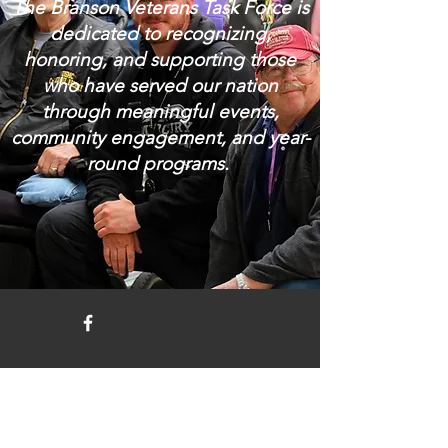
The Branson Veterans Task Force is
dedicated to recognizing,
honoring, and supporting those
who have served our nation
through meaningful events,
community engagement, and year-
round programs.