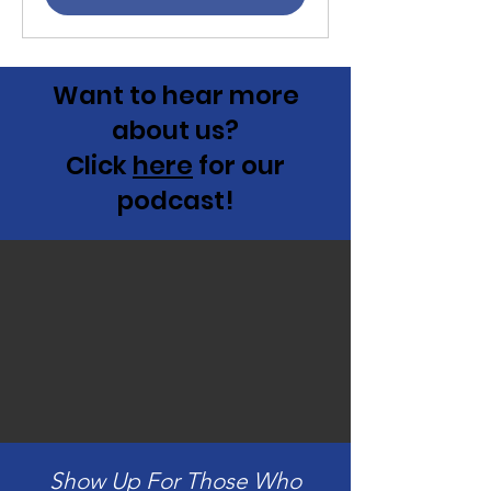
Want to hear more
about us?
Click
here
for our
podcast!
Show Up For Those Who