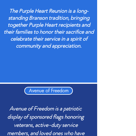
The Purple Heart Reunion is a long-
standing Branson tradition, bringing
together Purple Heart recipients and
their families to honor their sacrifice and
celebrate their service in a spirit of
community and appreciation.
Avenue of Freedom
Avenue of Freedom is a patriotic
display of sponsored flags honoring
veterans, active-duty service
members, and loved ones who have