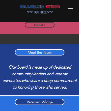
Donate
Meet the Team
Our board is made up of dedicated
community leaders and veteran
advocates who share a deep commitment
to honoring those who served.
Veterans Village