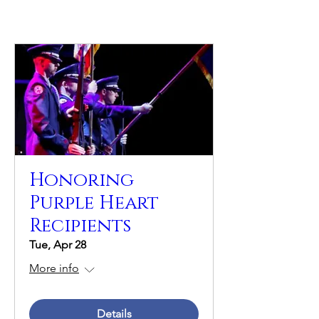
Honoring
Purple Heart
Recipients
Tue, Apr 28
More info
Details