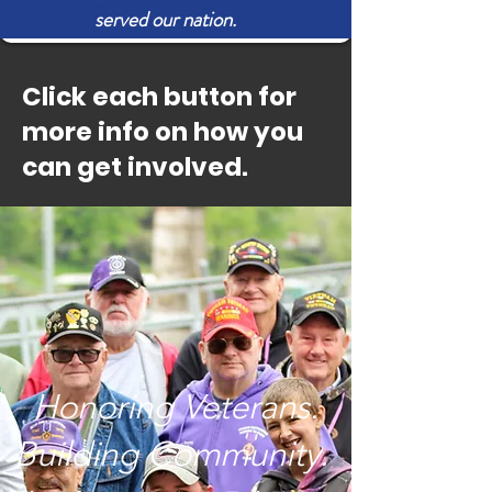
served our nation.
Click each button for
more info on how you
can get involved.
Honoring Veterans.
Building Community.