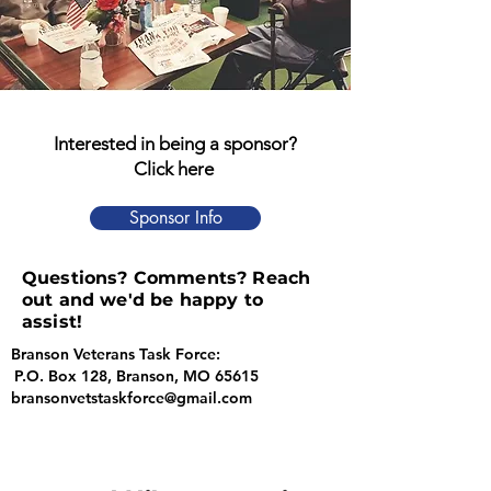
Interested in being a sponsor?
Click here
Sponsor Info
Questions? Comments? Reach
out and we'd be happy to
assist!
Branson Veterans Task Force:
P.O. Box 128, Branson, MO 65615
bransonvetstaskforce@gmail.com