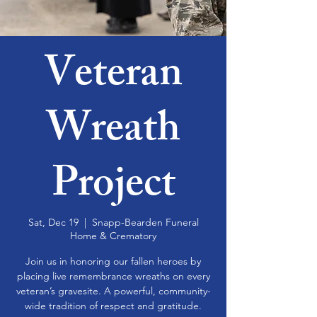
Veteran
Wreath
Project
Sat, Dec 19
  |  
Snapp-Bearden Funeral
Home & Crematory
Join us in honoring our fallen heroes by
placing live remembrance wreaths on every
veteran’s gravesite. A powerful, community-
wide tradition of respect and gratitude.