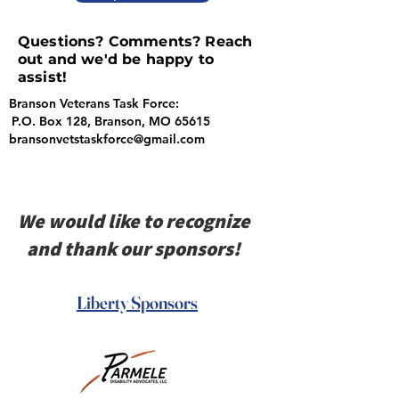
Questions? Comments? Reach
out and we'd be happy to
assist!
Branson Veterans Task Force:
P.O. Box 128, Branson, MO 65615
bransonvetstaskforce@gmail.com
We would like to recognize
and thank our sponsors!
Liberty Sponsors