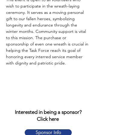
wish to participate in the wreath-laying 
ceremony. It serves as a moving personal 
gift to our fallen heroes, symbolizing 
longevity and endurance through the 
winter months. Community support is vital 
to this mission. The purchase or 
sponsorship of even one wreath is crucial in 
helping the Task Force reach its goal of 
honoring every interred service member 
with dignity and patriotic pride.
Interested in being a sponsor?
Click here
Sponsor Info