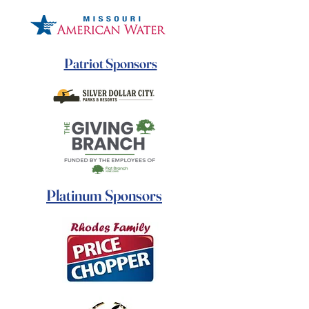
Patriot Sponsors
Platinum Sponsors