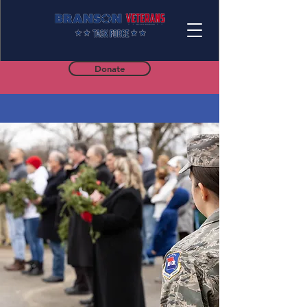
Donate