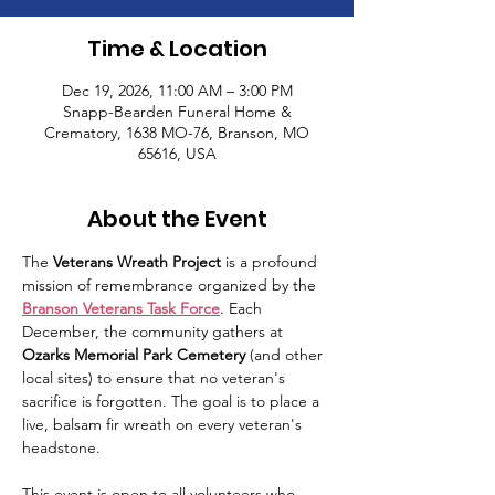
Time & Location
Dec 19, 2026, 11:00 AM – 3:00 PM
Snapp-Bearden Funeral Home &
Crematory, 1638 MO-76, Branson, MO
65616, USA
About the Event
The 
Veterans Wreath Project
 is a profound 
mission of remembrance organized by the 
Branson Veterans Task Force
. Each 
December, the community gathers at 
Ozarks Memorial Park Cemetery
 (and other 
local sites) to ensure that no veteran's 
sacrifice is forgotten. The goal is to place a 
live, balsam fir wreath on every veteran's 
headstone.
This event is open to all volunteers who 