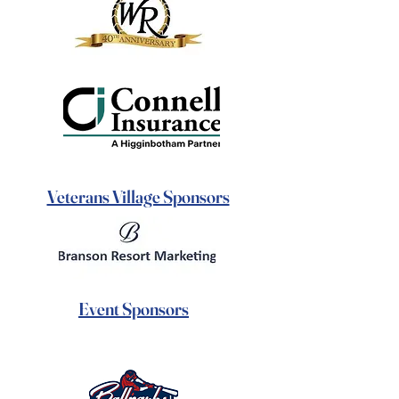
Veterans Village Sponsors
Event Sponsors