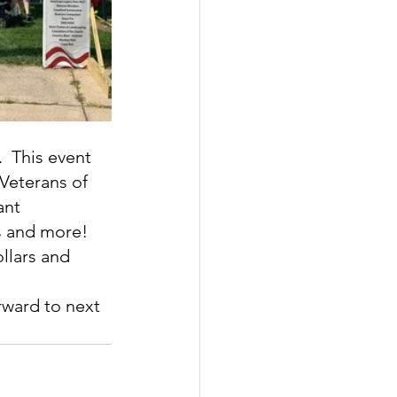
  This event 
Veterans of 
ant 
ks and more!
llars and 
rward to next 