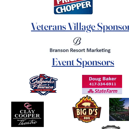
Veterans Village Sponso
Event Sponsors