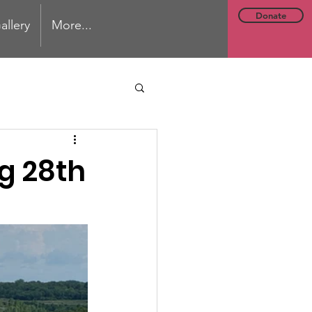
Donate
allery
More...
g 28th