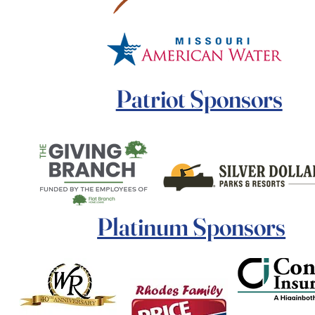
Patriot Sponsors
Platinum Sponsors