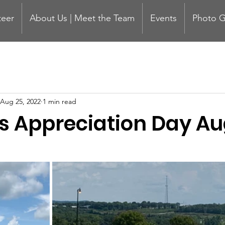
teer
About Us | Meet the Team
Events
Photo G
Aug 25, 2022
1 min read
s Appreciation Day Au