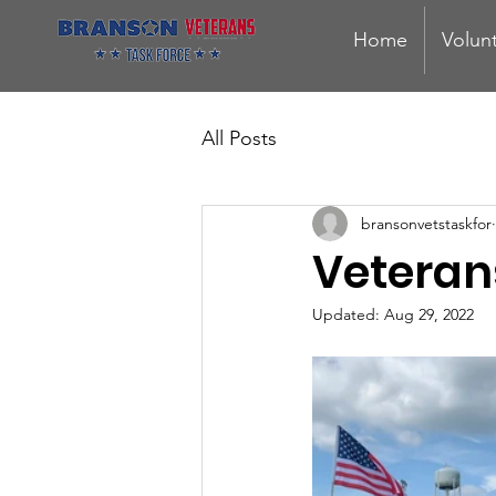
Home
Volun
All Posts
bransonvetstaskfor
Veteran
Updated:
Aug 29, 2022