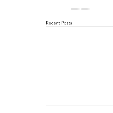
Recent Posts