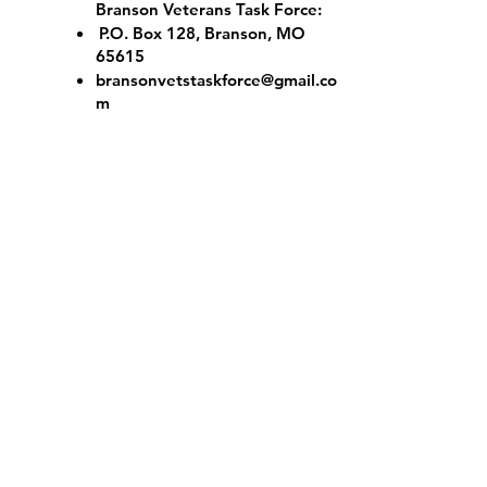
Branson Veterans Task Force:
P.O. Box 128, Branson, MO
65615
bransonvetstaskforce@gmail.co
m