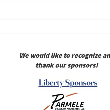
Remembering 911
BVT
VFW
We would like to recognize a
Kan
thank our sponsors!
Liberty Sponsors