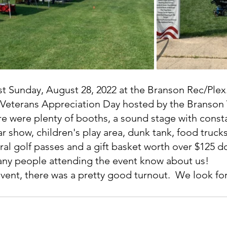
t Sunday, August 28, 2022 at the Branson Rec/Plex.
 Veterans Appreciation Day hosted by the Branson 
re were plenty of booths, a sound stage with const
ar show, children's play area, dunk tank, food truc
ral golf passes and a gift basket worth over $125 do
any people attending the event know about us!
event, there was a pretty good turnout.  We look fo