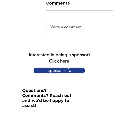
Comments
Write a comment...
The Four Chaplains
Interested in being a sponsor?
Click here
Sponsor Info
Questions?
Comments? Reach out
and we'd be happy to
assist!