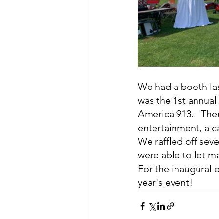
We had a booth las
was the 1st annual
America 913.   The
entertainment, a c
We raffled off seve
were able to let m
For the inaugural 
year's event!