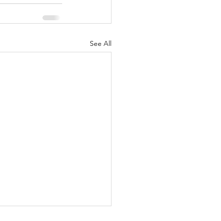
See All